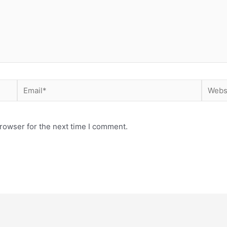
rowser for the next time I comment.