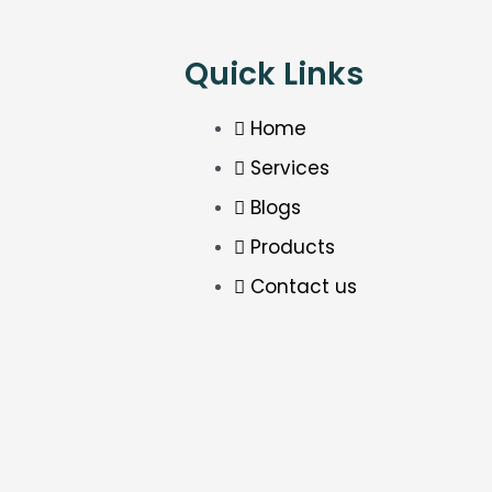
Quick Links
Home
Services
Blogs
Products
Contact us