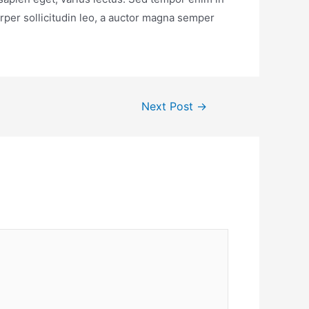
rper sollicitudin leo, a auctor magna semper
Next Post
→