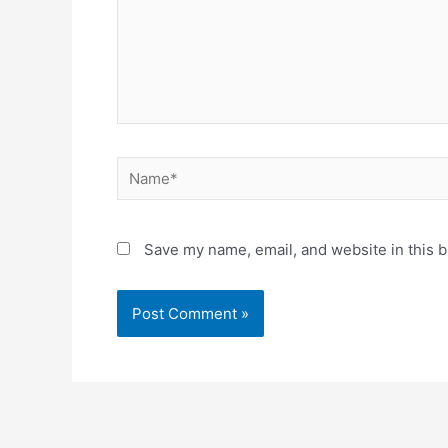
Save my name, email, and website in this b