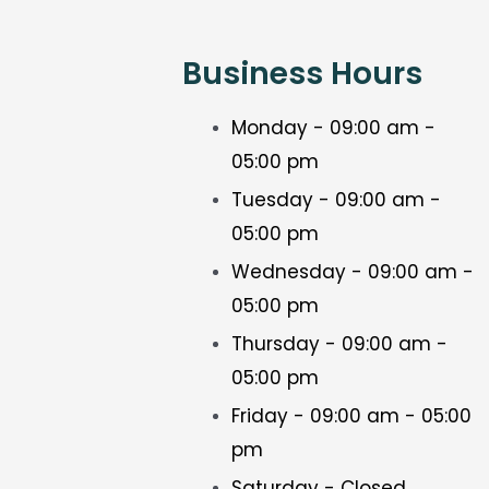
Business Hours
Monday - 09:00 am -
05:00 pm
Tuesday - 09:00 am -
05:00 pm
Wednesday - 09:00 am -
05:00 pm
Thursday - 09:00 am -
05:00 pm
Friday - 09:00 am - 05:00
pm
Saturday - Closed