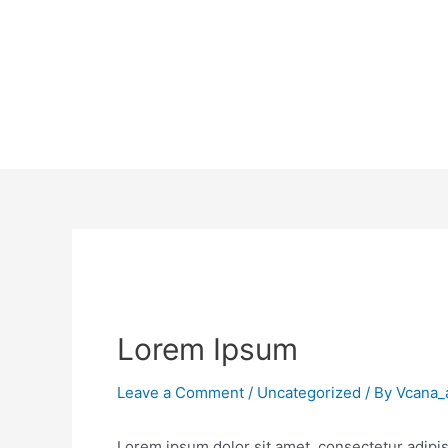
Lorem Ipsum
Leave a Comment
/
Uncategorized
/ By
Vcana_
Lorem ipsum dolor sit amet, consectetur adipisc