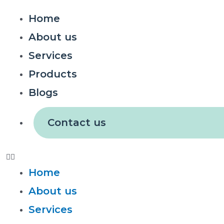
Home
About us
Services
Products
Blogs
Contact us
Home
About us
Services