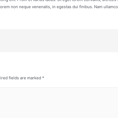
 lorem non neque venenatis, in egestas dui finibus. Nam ullamco
ired fields are marked
*