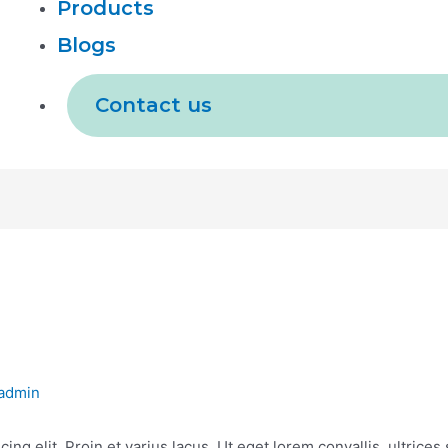
Products
Blogs
Contact us
admin
ing elit. Proin et varius lacus. Ut eget lorem convallis, ultrice