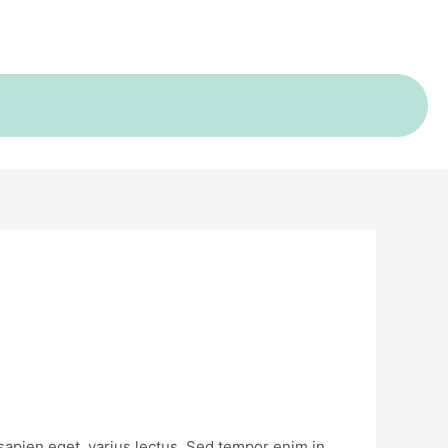
s sapien eget, varius lectus. Sed tempor enim in