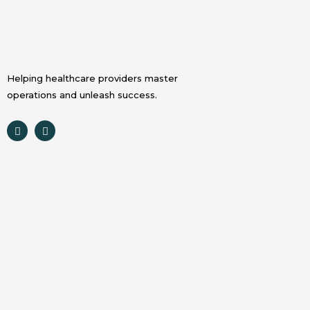
Helping healthcare providers master
operations and unleash success.