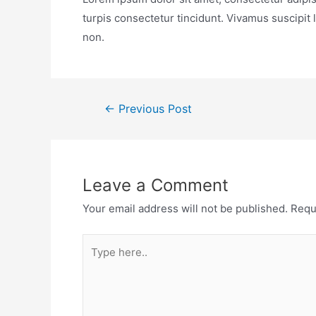
turpis consectetur tincidunt. Vivamus suscipit
non.
←
Previous Post
Leave a Comment
Your email address will not be published.
Requ